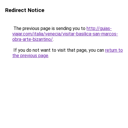
Redirect Notice
The previous page is sending you to
http://guias-
viajar.com/italia/venecia/visitar-basilica-san-marcos-
obra-arte-bizantino/
.
If you do not want to visit that page, you can
return to
the previous page
.