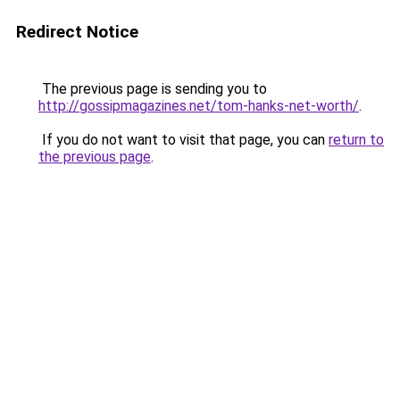
Redirect Notice
The previous page is sending you to
http://gossipmagazines.net/tom-hanks-net-worth/
.
If you do not want to visit that page, you can
return to
the previous page
.