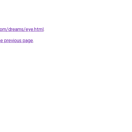
.com/dreams/eye.html
.
he previous page
.