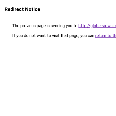
Redirect Notice
The previous page is sending you to
http://globe-views
If you do not want to visit that page, you can
return to t