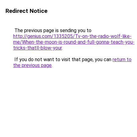
Redirect Notice
The previous page is sending you to
http://genius.com/1335205/Tv-on-the-radio-wolf-like-
me/When-the-moon-is-round-and-full-gonna-teach-you-
tricks-thatll-blow-your
.
If you do not want to visit that page, you can
return to
the previous page
.