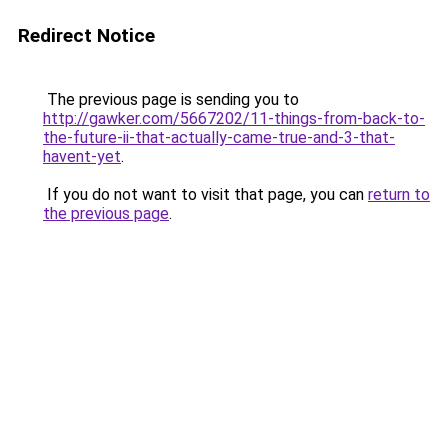
Redirect Notice
The previous page is sending you to
http://gawker.com/5667202/11-things-from-back-to-
the-future-ii-that-actually-came-true-and-3-that-
havent-yet
.
If you do not want to visit that page, you can
return to
the previous page
.