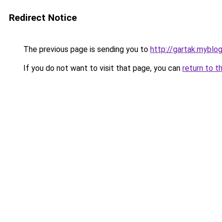
Redirect Notice
The previous page is sending you to
http://gartak.myblog
If you do not want to visit that page, you can
return to t