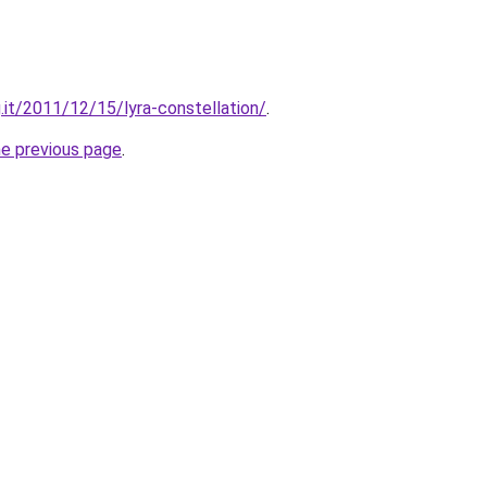
.it/2011/12/15/lyra-constellation/
.
he previous page
.