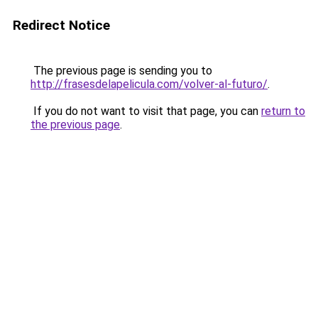
Redirect Notice
The previous page is sending you to
http://frasesdelapelicula.com/volver-al-futuro/
.
If you do not want to visit that page, you can
return to
the previous page
.