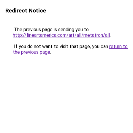
Redirect Notice
The previous page is sending you to
http://fineartamerica.com/art/all/metatron/all
.
If you do not want to visit that page, you can
return to
the previous page
.