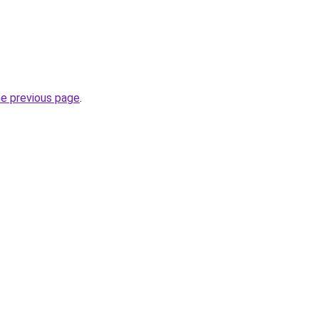
he previous page
.