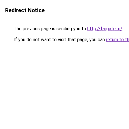
Redirect Notice
The previous page is sending you to
http://fargate.ru/
.
If you do not want to visit that page, you can
return to t