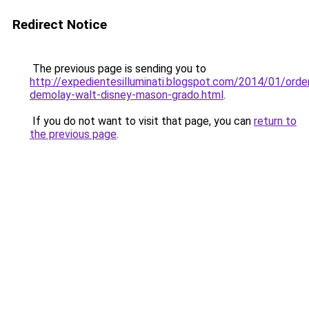
Redirect Notice
The previous page is sending you to
http://expedientesilluminati.blogspot.com/2014/01/orde
demolay-walt-disney-mason-grado.html
.
If you do not want to visit that page, you can
return to
the previous page
.