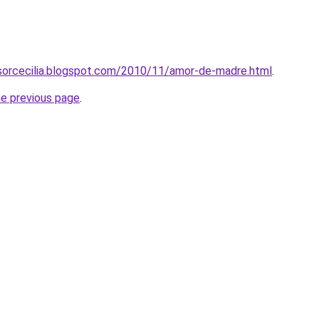
osorcecilia.blogspot.com/2010/11/amor-de-madre.html
.
he previous page
.