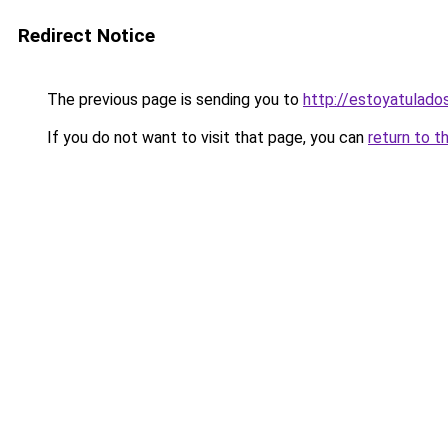
Redirect Notice
The previous page is sending you to
http://estoyatulad
If you do not want to visit that page, you can
return to t