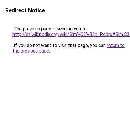
Redirect Notice
The previous page is sending you to
http://es.wikipedia.org/wiki/Sim%C3%B3n_Pedro#Sim.
If you do not want to visit that page, you can
return to
the previous page
.