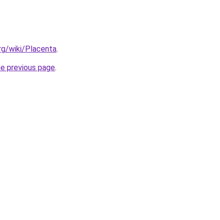
org/wiki/Placenta
.
he previous page
.