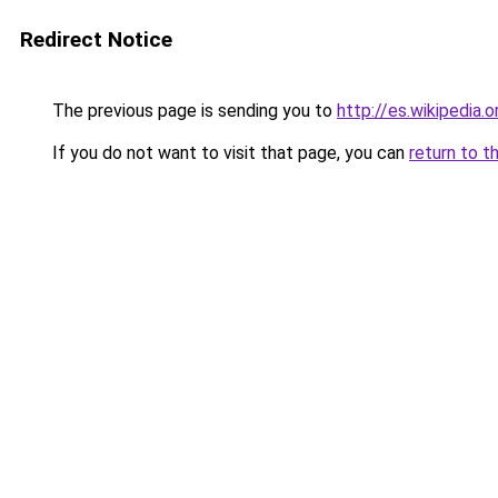
Redirect Notice
The previous page is sending you to
http://es.wikipedia.
If you do not want to visit that page, you can
return to t