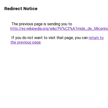
Redirect Notice
The previous page is sending you to
http://es.wikipedia.org/wiki/Pir%C3%A1mide_de_Micerin
If you do not want to visit that page, you can
return to
the previous page
.