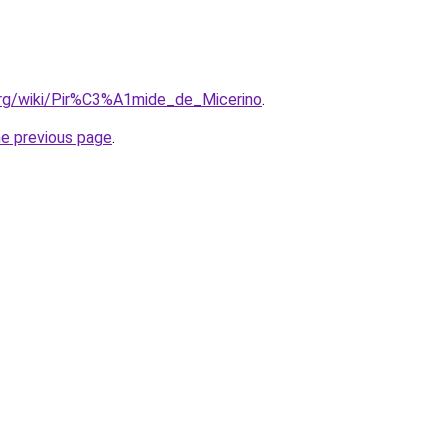
.org/wiki/Pir%C3%A1mide_de_Micerino
.
he previous page
.