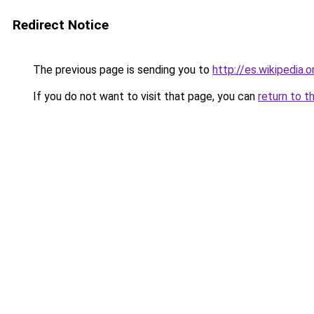
Redirect Notice
The previous page is sending you to
http://es.wikipedia
If you do not want to visit that page, you can
return to t