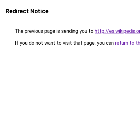
Redirect Notice
The previous page is sending you to
http://es.wikipedia
If you do not want to visit that page, you can
return to t