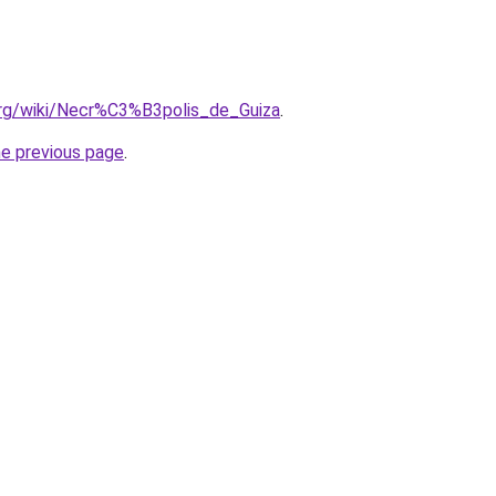
.org/wiki/Necr%C3%B3polis_de_Guiza
.
he previous page
.