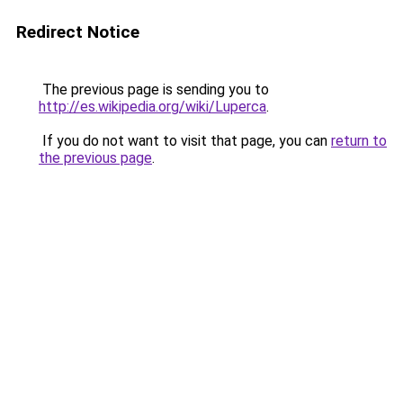
Redirect Notice
The previous page is sending you to
http://es.wikipedia.org/wiki/Luperca
.
If you do not want to visit that page, you can
return to
the previous page
.