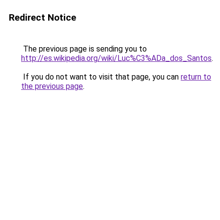
Redirect Notice
The previous page is sending you to
http://es.wikipedia.org/wiki/Luc%C3%ADa_dos_Santos
.
If you do not want to visit that page, you can
return to
the previous page
.