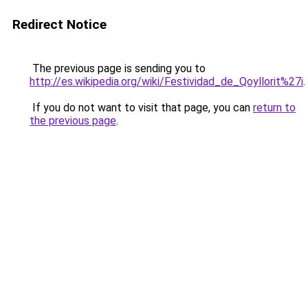
Redirect Notice
The previous page is sending you to
http://es.wikipedia.org/wiki/Festividad_de_Qoyllorit%27i
.
If you do not want to visit that page, you can
return to
the previous page
.