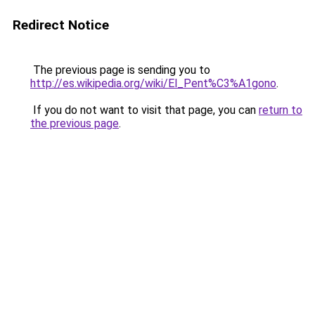
Redirect Notice
The previous page is sending you to
http://es.wikipedia.org/wiki/El_Pent%C3%A1gono
.
If you do not want to visit that page, you can
return to
the previous page
.