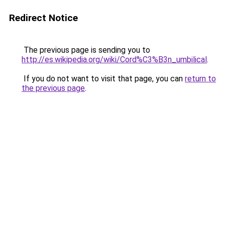
Redirect Notice
The previous page is sending you to
http://es.wikipedia.org/wiki/Cord%C3%B3n_umbilical
.
If you do not want to visit that page, you can
return to
the previous page
.