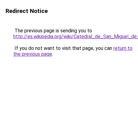
Redirect Notice
The previous page is sending you to
http://es.wikipedia.org/wiki/Catedral_de_San_Miguel
If you do not want to visit that page, you can
return to
the previous page
.