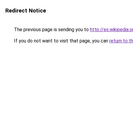
Redirect Notice
The previous page is sending you to
http://es.wikipedi
If you do not want to visit that page, you can
return to t