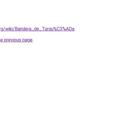
a.org/wiki/Bandera_de_Turqu%C3%ADa
.
he previous page
.