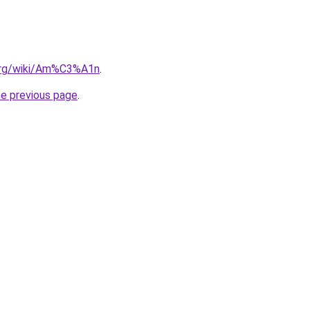
.org/wiki/Am%C3%A1n
.
he previous page
.