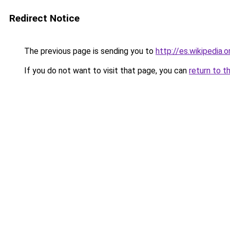
Redirect Notice
The previous page is sending you to
http://es.wikipedia
If you do not want to visit that page, you can
return to t