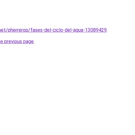
e.net/pherrerop/fases-del-ciclo-del-agua-13089429
.
he previous page
.