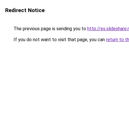
Redirect Notice
The previous page is sending you to
http://es.slideshar
If you do not want to visit that page, you can
return to t