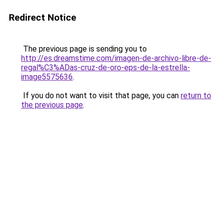
Redirect Notice
The previous page is sending you to
http://es.dreamstime.com/imagen-de-archivo-libre-de-
regal%C3%ADas-cruz-de-oro-eps-de-la-estrella-
image5575636
.
If you do not want to visit that page, you can
return to
the previous page
.