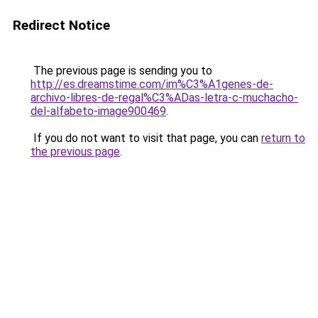
Redirect Notice
The previous page is sending you to
http://es.dreamstime.com/im%C3%A1genes-de-
archivo-libres-de-regal%C3%ADas-letra-c-muchacho-
del-alfabeto-image900469
.
If you do not want to visit that page, you can
return to
the previous page
.