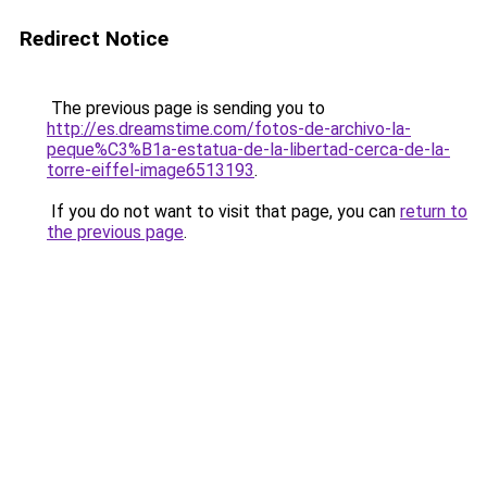
Redirect Notice
The previous page is sending you to
http://es.dreamstime.com/fotos-de-archivo-la-
peque%C3%B1a-estatua-de-la-libertad-cerca-de-la-
torre-eiffel-image6513193
.
If you do not want to visit that page, you can
return to
the previous page
.