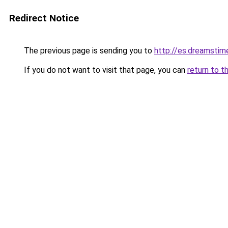
Redirect Notice
The previous page is sending you to
http://es.dreamsti
If you do not want to visit that page, you can
return to t