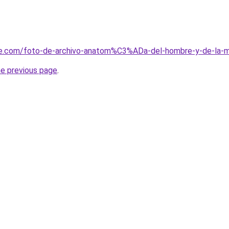
me.com/foto-de-archivo-anatom%C3%ADa-del-hombre-y-de-la-
he previous page
.