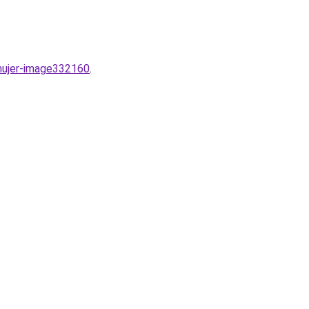
mujer-image332160
.