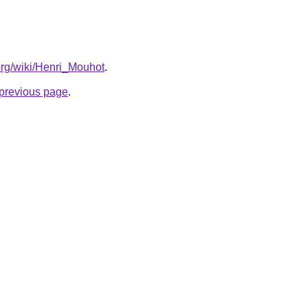
.org/wiki/Henri_Mouhot
.
e previous page
.