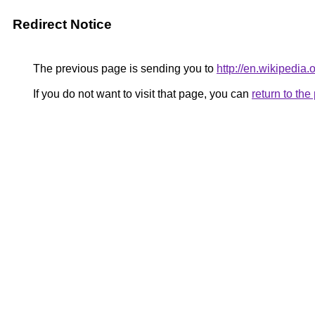
Redirect Notice
The previous page is sending you to
http://en.wikipedia
If you do not want to visit that page, you can
return to th