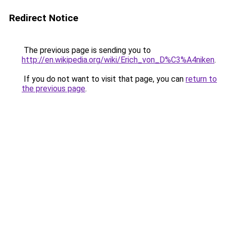
Redirect Notice
The previous page is sending you to
http://en.wikipedia.org/wiki/Erich_von_D%C3%A4niken
.
If you do not want to visit that page, you can
return to
the previous page
.