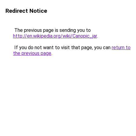
Redirect Notice
The previous page is sending you to
http://en.wikipedia.org/wiki/Canopic_jar
.
If you do not want to visit that page, you can
return to
the previous page
.