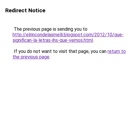
Redirect Notice
The previous page is sending you to
http://elrincondelasmelli.blogspot.com/2012/10/que-
significan-la-letras-ihs-que-vemos.html
.
If you do not want to visit that page, you can
return to
the previous page
.