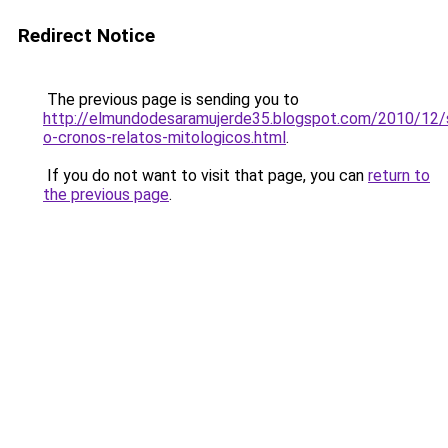
Redirect Notice
The previous page is sending you to
http://elmundodesaramujerde35.blogspot.com/2010/12/
o-cronos-relatos-mitologicos.html
.
If you do not want to visit that page, you can
return to
the previous page
.