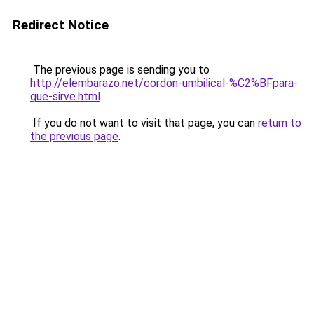
Redirect Notice
The previous page is sending you to
http://elembarazo.net/cordon-umbilical-%C2%BFpara-
que-sirve.html
.
If you do not want to visit that page, you can
return to
the previous page
.