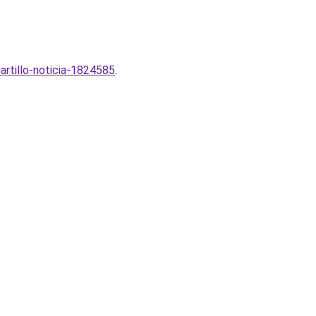
artillo-noticia-1824585
.