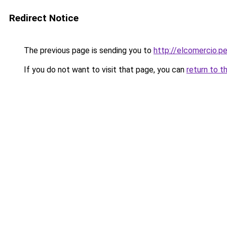
Redirect Notice
The previous page is sending you to
http://elcomercio.p
If you do not want to visit that page, you can
return to t