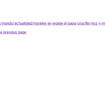
e/mundo/actualidad/morales-le-regala-al-papa-crucifijo-hoz-y-m
he previous page
.