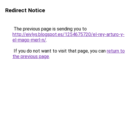
Redirect Notice
The previous page is sending you to
http://eivlys.blogspot.es/1254675720/el-rey-arturo-y-
el-mago-merl-n/
.
If you do not want to visit that page, you can
return to
the previous page
.