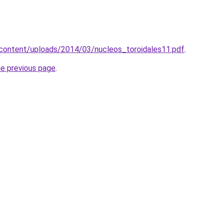
-content/uploads/2014/03/nucleos_toroidales11.pdf
.
he previous page
.