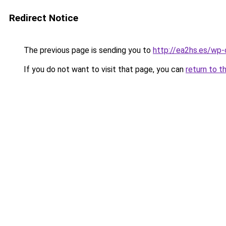
Redirect Notice
The previous page is sending you to
http://ea2hs.es/wp
If you do not want to visit that page, you can
return to t