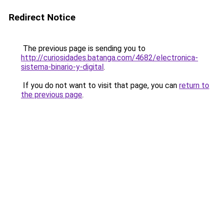
Redirect Notice
The previous page is sending you to
http://curiosidades.batanga.com/4682/electronica-
sistema-binario-y-digital
.
If you do not want to visit that page, you can
return to
the previous page
.