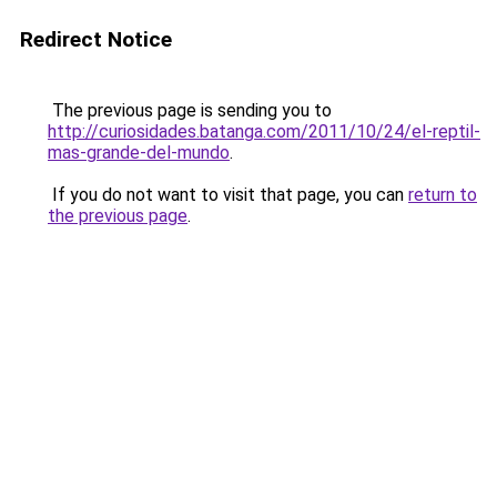
Redirect Notice
The previous page is sending you to
http://curiosidades.batanga.com/2011/10/24/el-reptil-
mas-grande-del-mundo
.
If you do not want to visit that page, you can
return to
the previous page
.