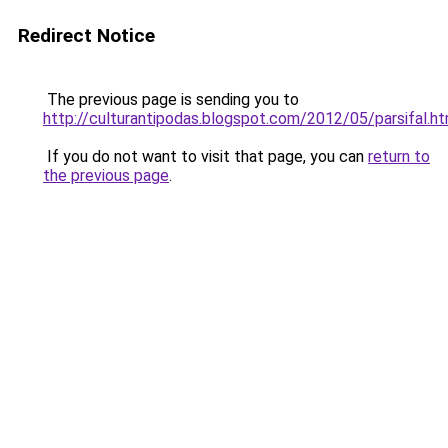
Redirect Notice
The previous page is sending you to
http://culturantipodas.blogspot.com/2012/05/parsifal.ht
If you do not want to visit that page, you can
return to
the previous page
.