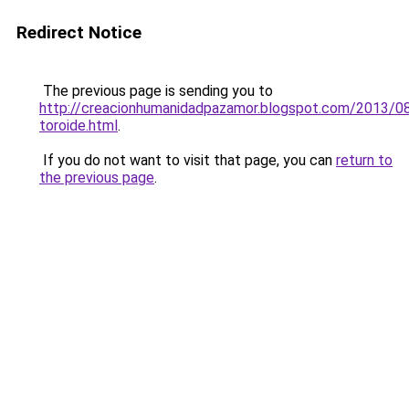
Redirect Notice
The previous page is sending you to
http://creacionhumanidadpazamor.blogspot.com/2013/08
toroide.html
.
If you do not want to visit that page, you can
return to
the previous page
.