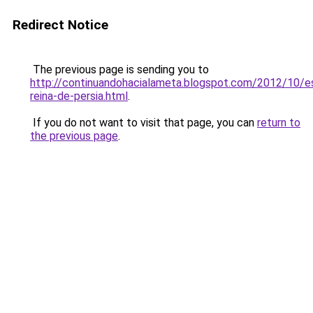
Redirect Notice
The previous page is sending you to
http://continuandohacialameta.blogspot.com/2012/10/e
reina-de-persia.html
.
If you do not want to visit that page, you can
return to
the previous page
.