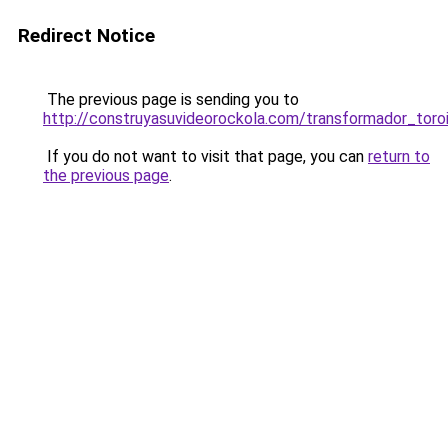
Redirect Notice
The previous page is sending you to
http://construyasuvideorockola.com/transformador_toro
If you do not want to visit that page, you can
return to
the previous page
.