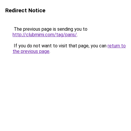
Redirect Notice
The previous page is sending you to
http://clubmimi.com/tag/paris/
.
If you do not want to visit that page, you can
return to
the previous page
.