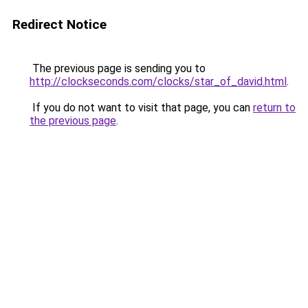
Redirect Notice
The previous page is sending you to
http://clockseconds.com/clocks/star_of_david.html
.
If you do not want to visit that page, you can
return to
the previous page
.