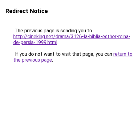
Redirect Notice
The previous page is sending you to
http://cineking.net/drama/3126-la-biblia-esther-reina-
de-persia-1999.html
.
If you do not want to visit that page, you can
return to
the previous page
.