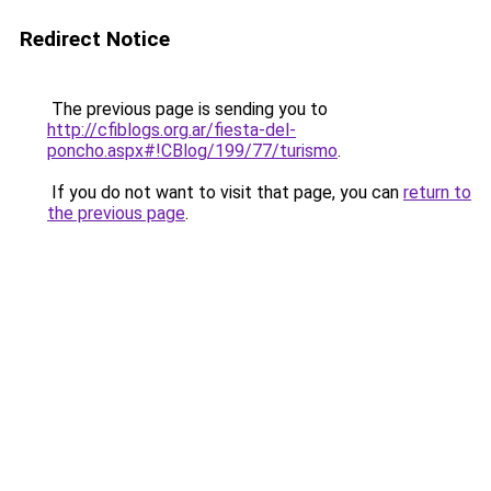
Redirect Notice
The previous page is sending you to
http://cfiblogs.org.ar/fiesta-del-
poncho.aspx#!CBlog/199/77/turismo
.
If you do not want to visit that page, you can
return to
the previous page
.