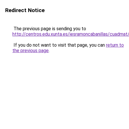
Redirect Notice
The previous page is sending you to
http://centros.edu.xunta.es/iesramoncabanillas/cuadmat
If you do not want to visit that page, you can
return to
the previous page
.