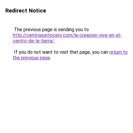
Redirect Notice
The previous page is sending you to
http://centropuntocero.com/la-creacion-vive-en-el-
centro-de-la-tierra/
.
If you do not want to visit that page, you can
return to
the previous page
.